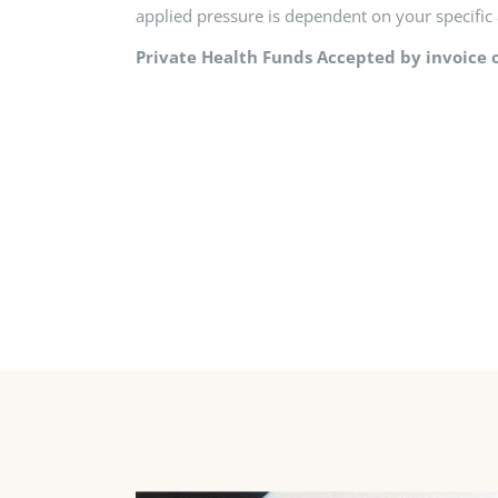
applied pressure is dependent on your specific 
Private Health Funds Accepted by invoice o