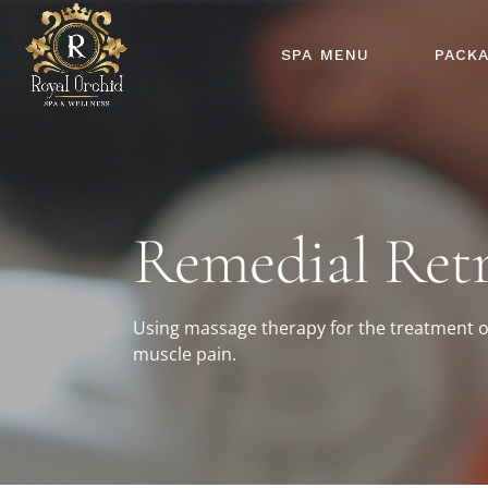
SPA MENU
PACK
Remedial Retr
Using massage therapy for the treatment o
muscle pain.