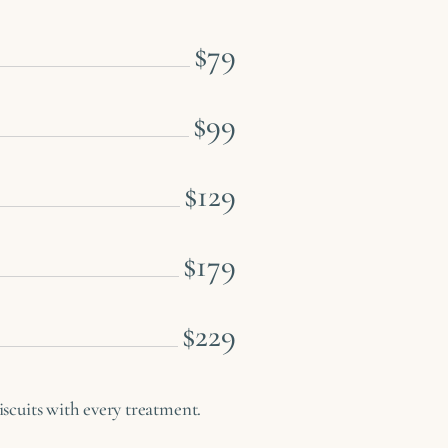
$79
$99
$129
$179
$229
cuits with every treatment.