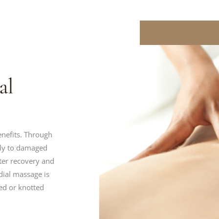
al
nefits. Through
ply to damaged
ster recovery and
dial massage is
ed or knotted