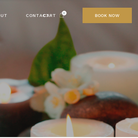
0
OUT
CONTACT
CART
BOOK NOW