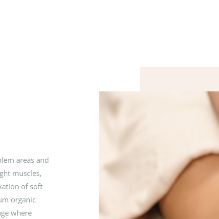
blem areas and
ight muscles,
ation of soft
ium organic
sage where