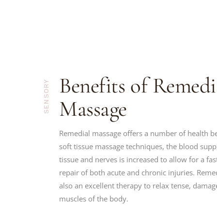
Benefits of Remedi
SENSORY
Massage
Remedial massage offers a number of health be
soft tissue massage techniques, the blood sup
tissue and nerves is increased to allow for a fa
repair of both acute and chronic injuries. Reme
also an excellent therapy to relax tense, damag
muscles of the body.