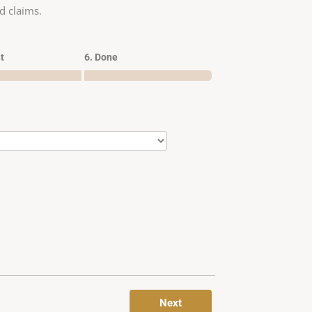
d claims.
t
6. Done
Next