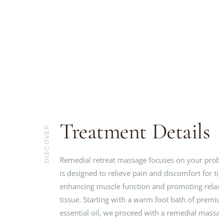
Treatment Details
DISCOVER
Remedial retreat massage focuses on your pro
is designed to relieve pain and discomfort for t
enhancing muscle function and promoting relax
tissue. Starting with a warm foot bath of prem
essential oil, we proceed with a remedial mas