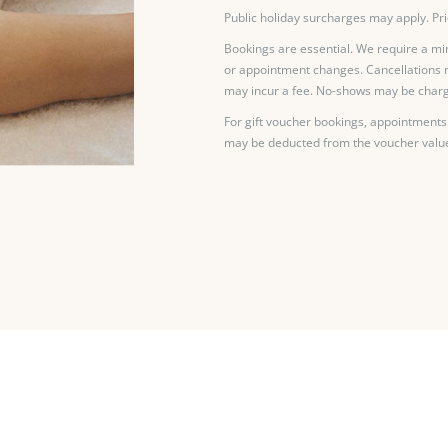
Public holiday surcharges may apply. Pri
Bookings are essential. We require a mi
or appointment changes. Cancellations 
may incur a fee. No-shows may be charg
For gift voucher bookings, appointments
may be deducted from the voucher valu