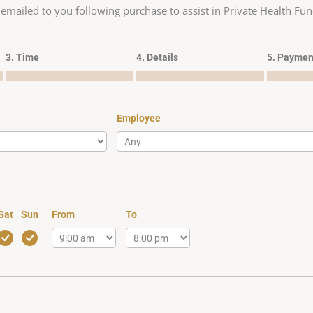
 emailed to you following purchase to assist in Private Health Fun
3. Time
4. Details
5. Paymen
Employee
Sat
Sun
From
To