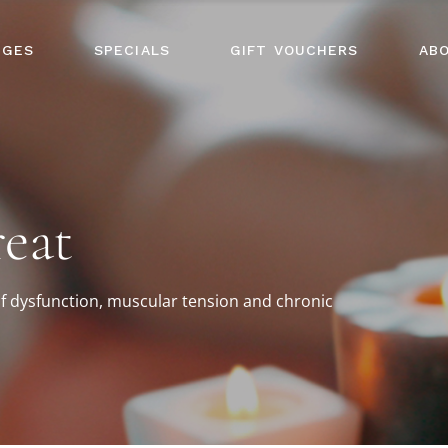
AGES
SPECIALS
GIFT VOUCHERS
AB
eat
f dysfunction, muscular tension and chronic