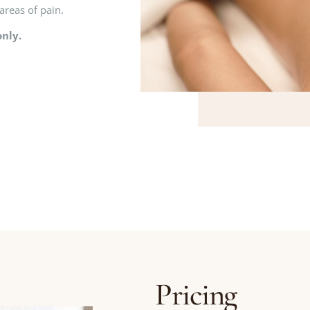
areas of pain.
nly.
Pricing