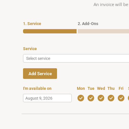
An invoice will be
1. Service
2. Add-Ons
Service
Add Service
I'm available on
Mon
Tue
Wed
Thu
Fri