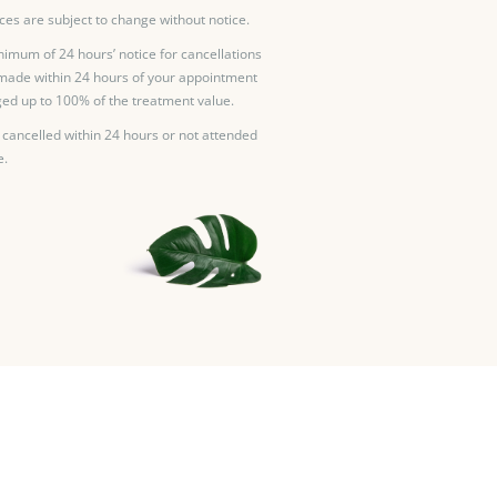
ces are subject to change without notice.
nimum of 24 hours’ notice for cancellations
made within 24 hours of your appointment
ed up to 100% of the treatment value.
 cancelled within 24 hours or not attended
e.