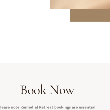
Book Now
lease note Remedial Retreat bookings are essential.