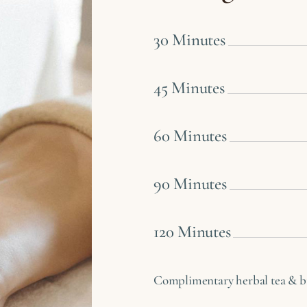
30 Minutes
45 Minutes
60 Minutes
90 Minutes
120 Minutes
Complimentary herbal tea & bis