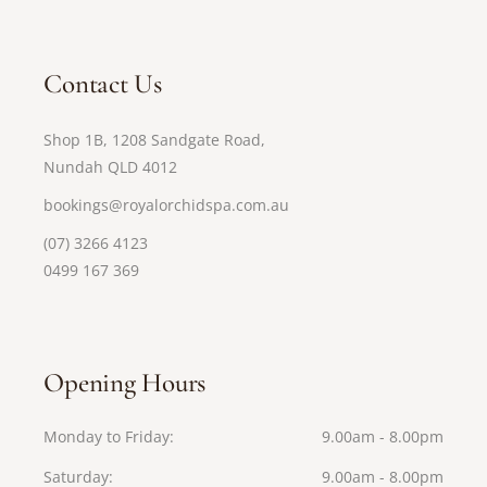
Contact Us
Shop 1B, 1208 Sandgate Road,
Nundah QLD 4012
bookings@royalorchidspa.com.au
(07) 3266 4123
0499 167 369
Opening Hours
Monday to Friday
9.00am - 8.00pm
Saturday
9.00am - 8.00pm