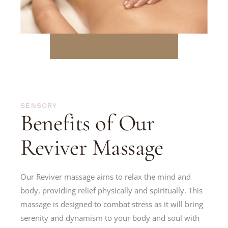
SENSORY
Benefits of Our
Reviver Massage
Our Reviver massage aims to relax the mind and
body, providing relief physically and spiritually. This
massage is designed to combat stress as it will bring
serenity and dynamism to your body and soul with