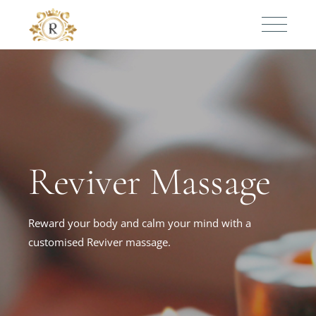
Reviver Massage
Reward your body and calm your mind with a
customised Reviver massage.