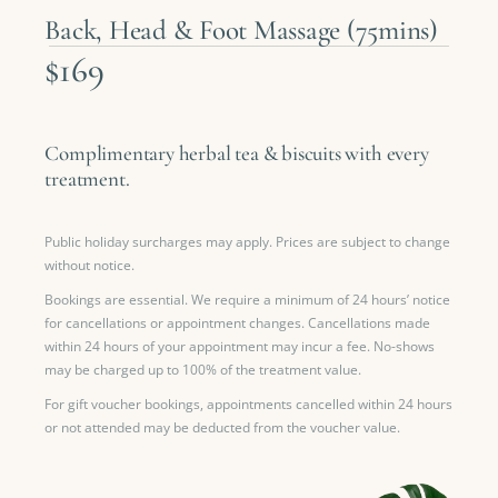
Back, Head & Foot Massage (75mins)
$169
Complimentary herbal tea & biscuits with every
treatment.
Public holiday surcharges may apply. Prices are subject to change
without notice.
Bookings are essential. We require a minimum of 24 hours’ notice
for cancellations or appointment changes. Cancellations made
within 24 hours of your appointment may incur a fee. No-shows
may be charged up to 100% of the treatment value.
For gift voucher bookings, appointments cancelled within 24 hours
or not attended may be deducted from the voucher value.