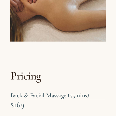
Pricing
Back & Facial Massage (75mins)
$169