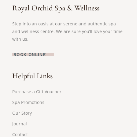
Royal Orchid Spa & Wellness
Step into an oasis at our serene and authentic spa
and wellness centre. We are sure you’ll love your time
with us.
BOOK ONLINE
Helpful Links
Purchase a Gift Voucher
Spa Promotions
Our Story
Journal
Contact