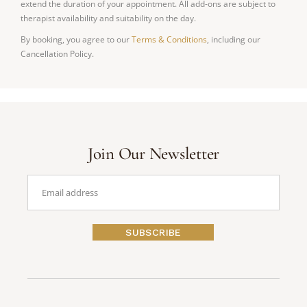
extend the duration of your appointment. All add-ons are subject to
therapist availability and suitability on the day.
By booking, you agree to our
Terms & Conditions
, including our
Cancellation Policy.
Join Our Newsletter
SUBSCRIBE