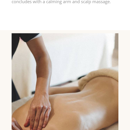
concludes with a calming arm and scalp massage.