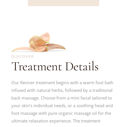
DISCOVER
Treatment Details
Our Reviver treatment begins with a warm foot bath
infused with natural herbs, followed by a traditional
back massage. Choose from a mini facial tailored to
your skin’s individual needs, or a soothing head and
foot massage with pure organic massage oil for the
ultimate relaxation experience. The treatment