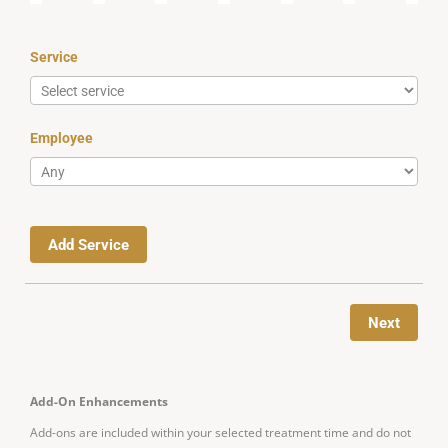
Service
Employee
Add Service
Next
Add-On Enhancements
Add-ons are included within your selected treatment time and do not