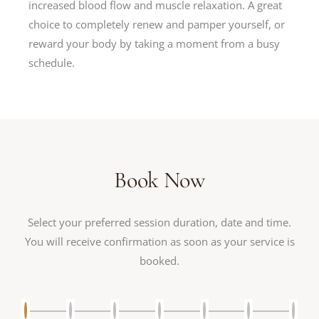
increased blood flow and muscle relaxation. A great
choice to completely renew and pamper yourself, or
reward your body by taking a moment from a busy
schedule.
Book Now
Select your preferred session duration, date and time.
You will receive confirmation as soon as your service is
booked.