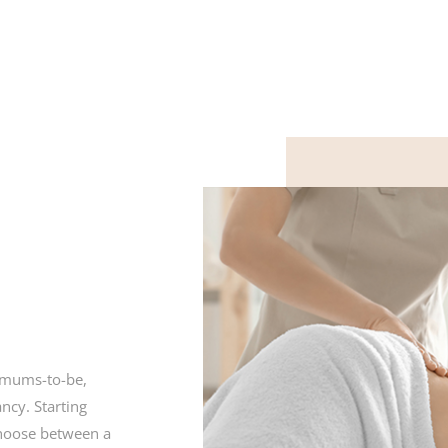
r mums-to-be,
ncy. Starting
choose between a