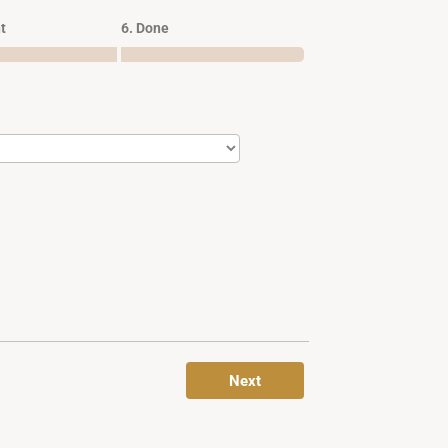
t
6. Done
Next