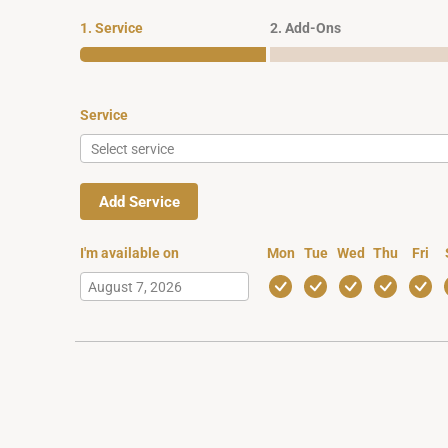
1. Service
2. Add-Ons
Service
Add Service
I'm available on
Mon
Tue
Wed
Thu
Fri