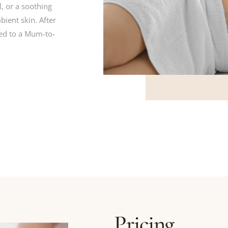
, or a soothing
ient skin. After
ed to a Mum-to-
Pricing