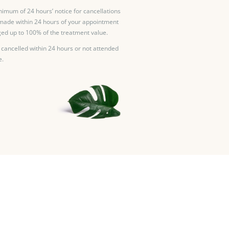
nimum of 24 hours’ notice for cancellations
made within 24 hours of your appointment
ed up to 100% of the treatment value.
 cancelled within 24 hours or not attended
e.