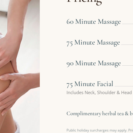
60 Minute Massage
75 Minute Massage
90 Minute Massage
75 Minute Facial
Includes Neck, Shoulder & Head
Complimentary herbal tea & bis
Public holiday surcharges may apply. Pri