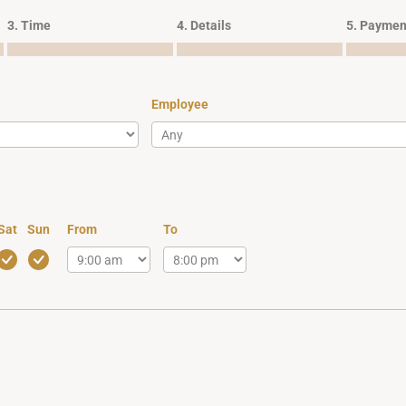
3. Time
4. Details
5. Paymen
Employee
Sat
Sun
From
To