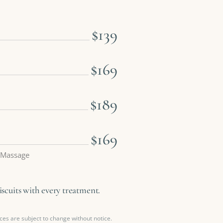
$139
$169
$189
$169
 Massage
cuits with every treatment.
ces are subject to change without notice.