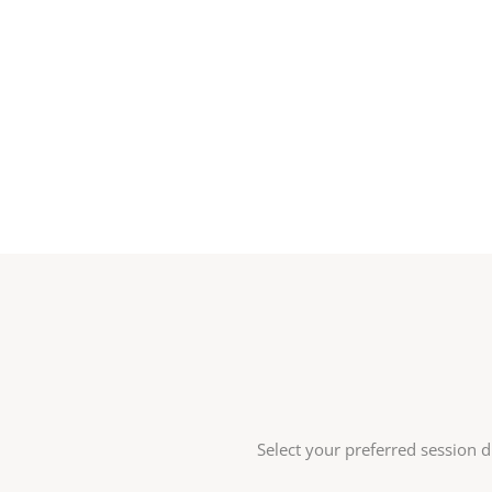
Select your preferred session d