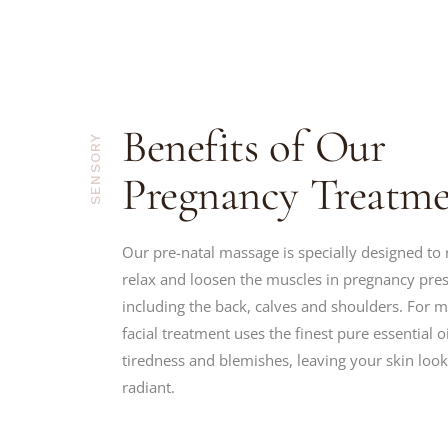
Benefits of Our
SENSORY
Pregnancy Treatme
Our pre-natal massage is specially designed to 
relax and loosen the muscles in pregnancy pre
including the back, calves and shoulders. For 
facial treatment uses the finest pure essential oi
tiredness and blemishes, leaving your skin lo
radiant.