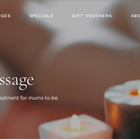
AGES
SPECIALS
GIFT VOUCHERS
AB
ssage
treatment for mums-to-be.