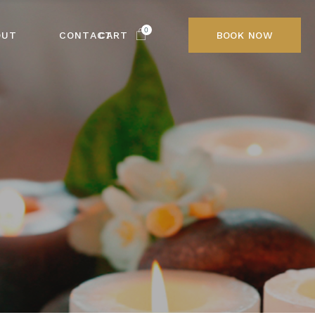
0
OUT
CONTACT
CART
BOOK NOW