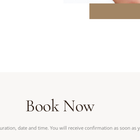
Book Now
uration, date and time. You will receive confirmation as soon as 