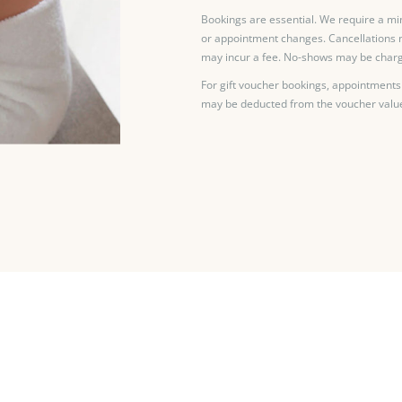
Bookings are essential. We require a mi
or appointment changes. Cancellations 
may incur a fee. No-shows may be charg
For gift voucher bookings, appointments
may be deducted from the voucher valu