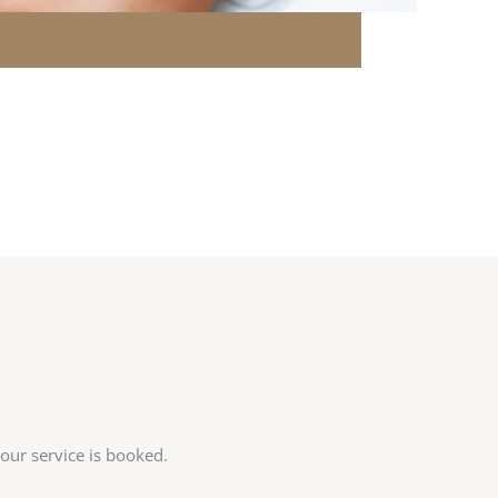
your service is booked.