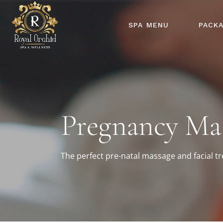
SPA MENU
PACK
Pregnancy Ma
The perfect pre-natal massage and facial 