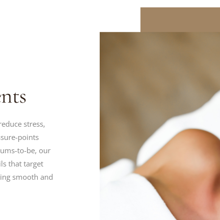
nts
reduce stress,
ssure-points
mums-to-be, our
ls that target
oking smooth and