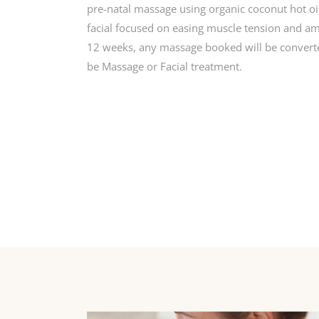
pre-natal massage using organic coconut hot oil
facial focused on easing muscle tension and amb
12 weeks, any massage booked will be convert
be Massage or Facial treatment.