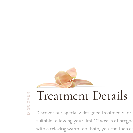
Treatment Details
DISCOVER
Discover our specially designed treatments fo
suitable following your first 12 weeks of pregna
with a relaxing warm foot bath, you can then 