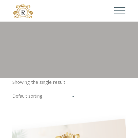
Showing the single result
Default sorting