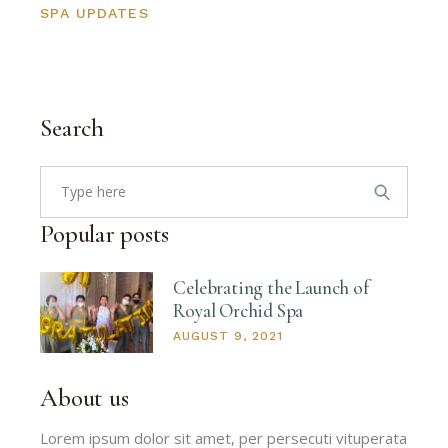
SPA UPDATES
Search
Search
for:
Popular posts
Celebrating the Launch of
Royal Orchid Spa
AUGUST 9, 2021
About us
Lorem ipsum dolor sit amet, per persecuti vituperata