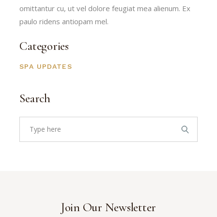
omittantur cu, ut vel dolore feugiat mea alienum. Ex
paulo ridens antiopam mel.
Categories
SPA UPDATES
Search
Search
for:
Join Our Newsletter