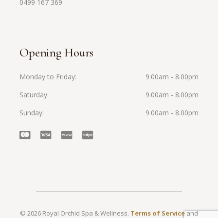
0499 167 369
Opening Hours
Monday to Friday
9.00am - 8.00pm
Saturday
9.00am - 8.00pm
Sunday
9.00am - 8.00pm
© 2026 Royal Orchid Spa & Wellness.
Terms of Service
and