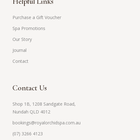
Helpful Links
Purchase a Gift Voucher
Spa Promotions
Our Story
Journal
Contact
Contact Us
Shop 1B, 1208 Sandgate Road,
Nundah QLD 4012
bookings@royalorchidspa.com.au
(07) 3266 4123