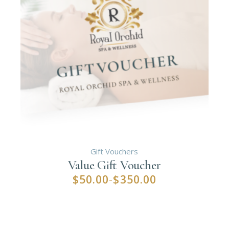
Gift Vouchers
Value Gift Voucher
$
50.00
$
350.00
–
Price
range:
$50.00
through
$350.00