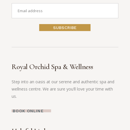
SUBSCRIBE
Royal Orchid Spa & Wellness
Step into an oasis at our serene and authentic spa and
wellness centre. We are sure you’ll love your time with
us.
BOOK ONLINE