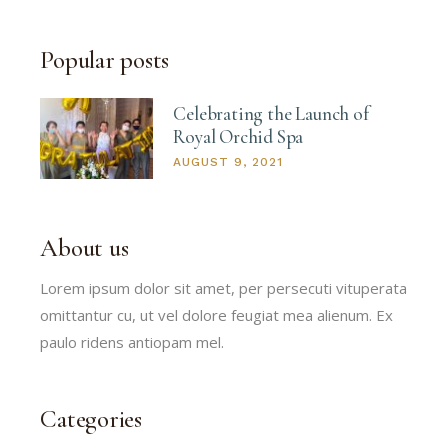
Popular posts
Celebrating the Launch of
Royal Orchid Spa
AUGUST 9, 2021
About us
Lorem ipsum dolor sit amet, per persecuti vituperata
omittantur cu, ut vel dolore feugiat mea alienum. Ex
paulo ridens antiopam mel.
Categories